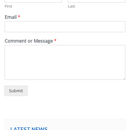
First
Last
Email
*
Comment or Message
*
Submit
LATEST NEWS