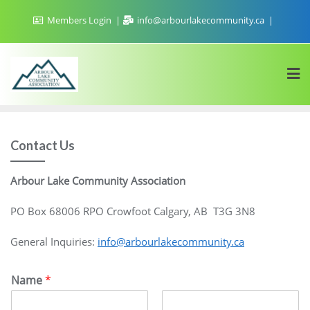
Skip
Members Login
info@arbourlakecommunity.ca
to
content
Contact Us
Arbour Lake Community Association
PO Box 68006 RPO Crowfoot Calgary, AB T3G 3N8
General Inquiries:
info@arbourlakecommunity.ca
Name
*