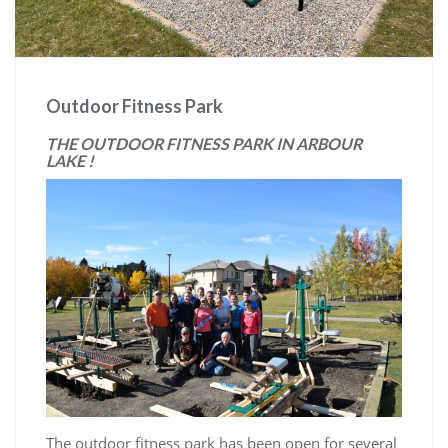
Outdoor Fitness Park
THE OUTDOOR FITNESS PARK IN ARBOUR
LAKE !
The outdoor fitness park has been open for several