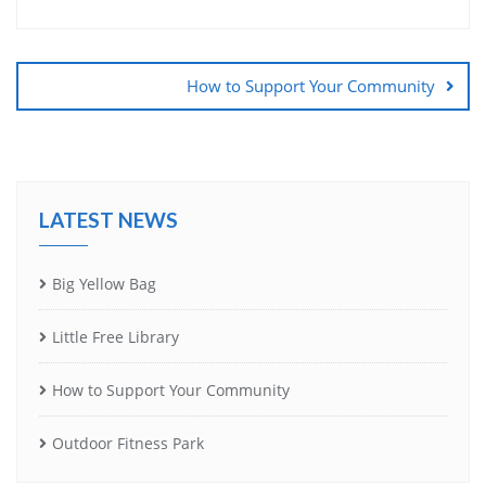
Post
navigation
How to Support Your Community
LATEST NEWS
Big Yellow Bag
Little Free Library
How to Support Your Community
Outdoor Fitness Park