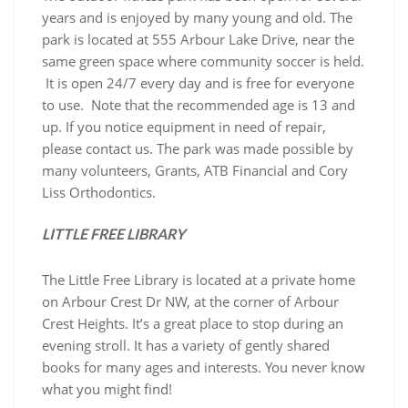
years and is enjoyed by many young and old. The
park is located at 555 Arbour Lake Drive, near the
same green space where community soccer is held.
It is open 24/7 every day and is free for everyone
to use. Note that the recommended age is 13 and
up. If you notice equipment in need of repair,
please contact us. The park was made possible by
many volunteers, Grants, ATB Financial and Cory
Liss Orthodontics.
LITTLE FREE LIBRARY
The Little Free Library is located at a private home
on Arbour Crest Dr NW, at the corner of Arbour
Crest Heights. It’s a great place to stop during an
evening stroll. It has a variety of gently shared
books for many ages and interests. You never know
what you might find!