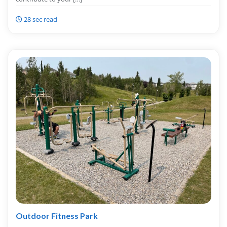
28 sec read
Outdoor Fitness Park