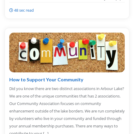
48 sec read
How to Support Your Community
Did you know there are two distinct associations in Arbour Lake?
We are one of the unique communities that has 2 associations.
Our Community Association focuses on community
enhancement outside of the lake borders. We are run completely
by volunteers who live in your community and funded through
your annual membership purchases. There are many ways to
contribute to your […]