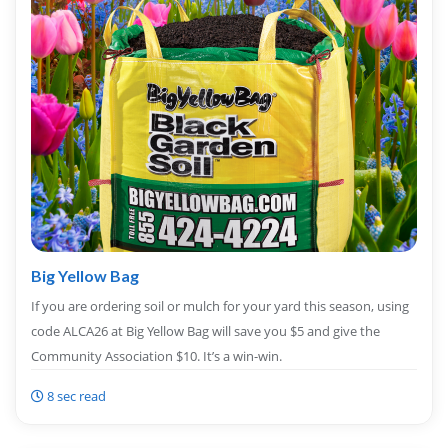
Big Yellow Bag
If you are ordering soil or mulch for your yard this season, using
code ALCA26 at Big Yellow Bag will save you $5 and give the
Community Association $10. It’s a win-win.
8 sec read