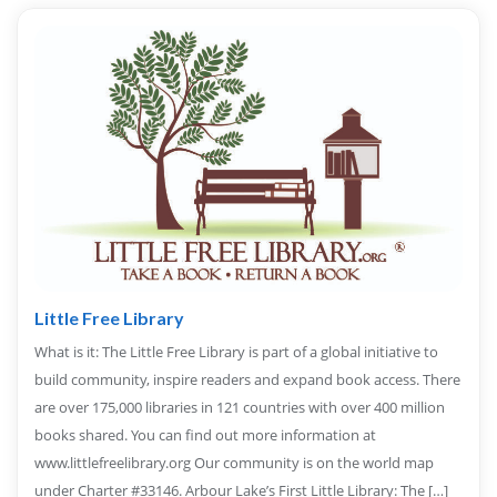
Little Free Library
What is it: The Little Free Library is part of a global initiative to
build community, inspire readers and expand book access. There
are over 175,000 libraries in 121 countries with over 400 million
books shared. You can find out more information at
www.littlefreelibrary.org Our community is on the world map
under Charter #33146. Arbour Lake’s First Little Library: The […]