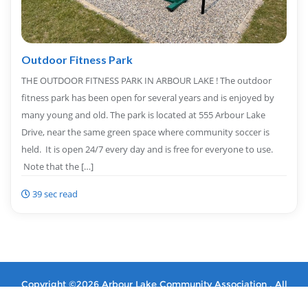
Outdoor Fitness Park
THE OUTDOOR FITNESS PARK IN ARBOUR LAKE ! The outdoor
fitness park has been open for several years and is enjoyed by
many young and old. The park is located at 555 Arbour Lake
Drive, near the same green space where community soccer is
held. It is open 24/7 every day and is free for everyone to use.
Note that the […]
39 sec read
Copyright ©2026 Arbour Lake Community Association . All
rights reserved.
Powered by
WordPress
&
Designed by