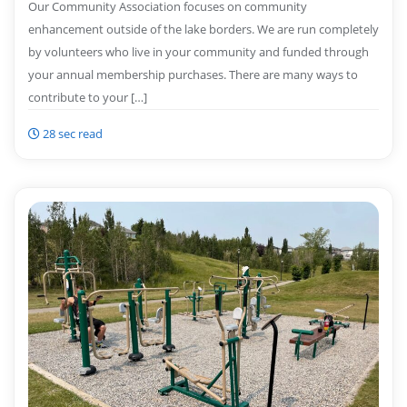
Our Community Association focuses on community
enhancement outside of the lake borders. We are run completely
by volunteers who live in your community and funded through
your annual membership purchases. There are many ways to
contribute to your […]
28 sec read