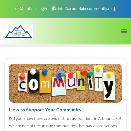
Skip
Members Login
info@arbourlakecommunity.ca
to
content
How to Support Your Community
Did you know there are two distinct associations in Arbour Lake?
We are one of the unique communities that has 2 associations.